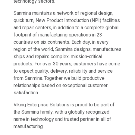
technology sectors.
Sanmina maintains a network of regional design,
quick turn, New Product Introduction (NPI) facilities
and repair centers, in addition to a complete global
footprint of manufacturing operations in 23
countries on six continents. Each day, in every
region of the world, Sanmina designs, manufactures
ships and repairs complex, mission-critical
products. For over 30 years, customers have come
to expect quality, delivery, reliability and service
from Sanmina. Together we build productive
relationships based on exceptional customer
satisfaction.
Viking Enterprise Solutions is proud to be part of
the Sanmina family, with a globally recognized
name in technology and trusted partner in all of
manufacturing.