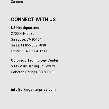
Careers
CONNECT WITH US
US Headquarters
2700 N. First St.
San Jose, CA 95134
Sales: +1 855 639 7838
Office: +1 408 964 3730
Colorado Technology Center
5385 Mark Dabling Boulevard
Colorado Springs, CO 80918
info@vikingenterprise.com