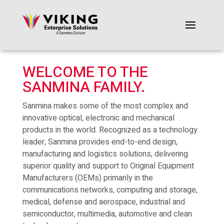
WELCOME TO THE
SANMINA FAMILY.
Sanmina makes some of the most complex and
innovative optical, electronic and mechanical
products in the world. Recognized as a technology
leader, Sanmina provides end-to-end design,
manufacturing and logistics solutions, delivering
superior quality and support to Original Equipment
Manufacturers (OEMs) primarily in the
communications networks, computing and storage,
medical, defense and aerospace, industrial and
semiconductor, multimedia, automotive and clean