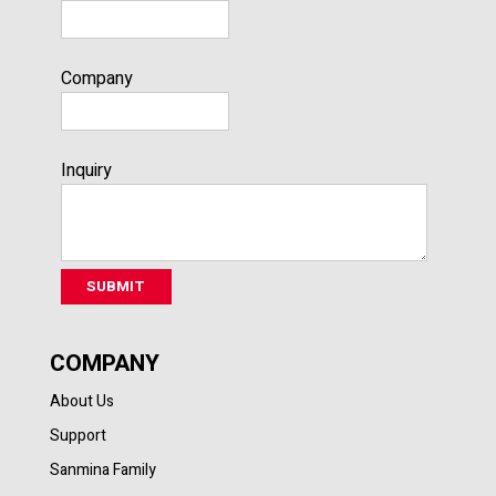
Company
Inquiry
COMPANY
About Us
Support
Sanmina Family