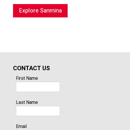
Explore Sanmina
CONTACT US
First Name
Last Name
Email