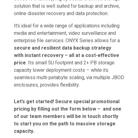
solution that is well suited for backup and archive,
online disaster recovery and data protection.
It’s ideal for a wide range of applications including
media and entertainment, video surveillance and
enterprise file services. ONYX Series allows for a
secure and resilient data backup strategy
with
instant recovery – all at a cost-effective
price
. Its small 5U footprint and 2+ PB storage
capacity lower deployment costs – while its
seamless multi-petabyte scaling, via multiple JBOD
enclosures, provides flexibility.
Let’s get started! Secure special promotional
pricing by filling out the form below –
and one
of our team members will be in touch shortly
to start you on the path to massive storage
capacity.