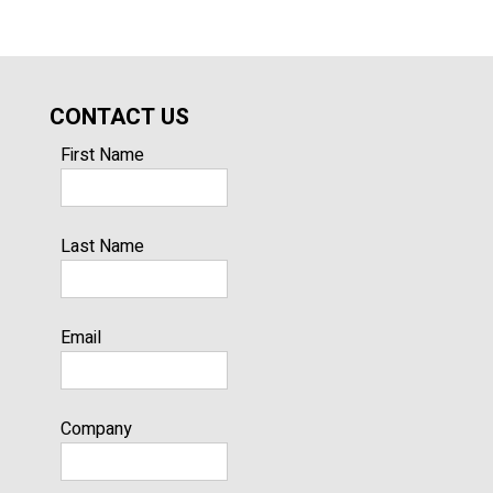
CONTACT US
First Name
Last Name
Email
Company