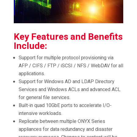
Key Features and Benefits
Include:
Support for multiple protocol provisioning via
AFP / CIFS / FTP / iSCSI / NFS / WebDAV for all
applications.
Support for Windows AD and LDAP Directory
Services and Windows ACLs and advanced ACL
for general file services.
Built-in quad 10GbE ports to accelerate I/O-
intensive workloads.
Replicate between multiple ONYX Series
appliances for data redundancy and disaster