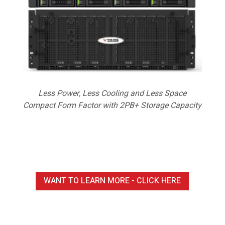
Less Power, Less Cooling and Less Space
Compact Form Factor with 2PB+ Storage Capacity
WANT TO LEARN MORE - CLICK HERE