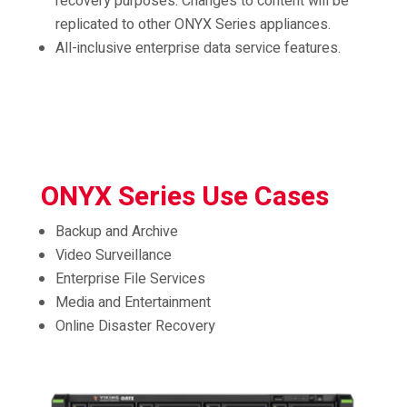
recovery purposes. Changes to content will be
replicated to other ONYX Series appliances.
All-inclusive enterprise data service features.
ONYX Series Use Cases
Backup and Archive
Video Surveillance
Enterprise File Services
Media and Entertainment
Online Disaster Recovery