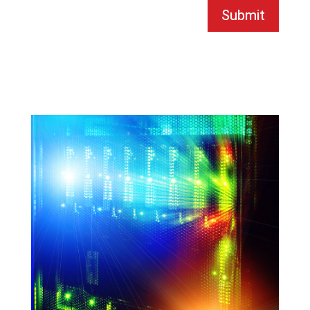
Submit