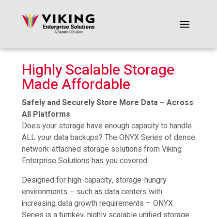
Highly Scalable Storage
Made Affordable
Safely and Securely Store More Data – Across
All Platforms
Does your storage have enough capacity to handle
ALL your data backups? The ONYX Series of dense
network-attached storage solutions from Viking
Enterprise Solutions has you covered.
Designed for high-capacity, storage-hungry
environments – such as data centers with
increasing data growth requirements – ONYX
Series is a turnkey, highly scalable unified storage