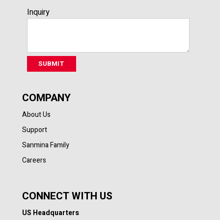
Inquiry
COMPANY
About Us
Support
Sanmina Family
Careers
CONNECT WITH US
US Headquarters